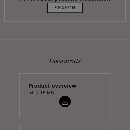
SEARCH
Documents
Product overview
pdf
4.15 MB