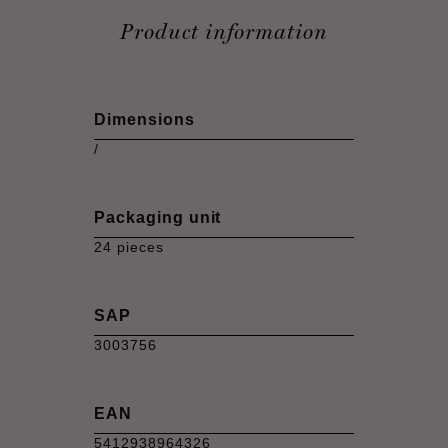
Product information
Dimensions
/
Packaging unit
24 pieces
SAP
3003756
EAN
5412938964326