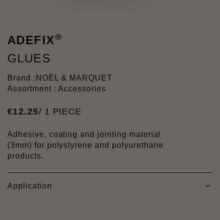
®
ADEFIX
GLUES
Brand :
NOËL & MARQUET
Assortment : Accessories
€
12
.
25
/ 1 PIECE
Adhesive, coating and jointing material
(3mm) for polystyrene and polyurethane
products.
Application