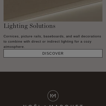
Lighting Solutions
Cornices, picture rails, baseboards, and wall decorations
to combine with direct or indirect lighting for a cozy
atmosphere.
DISCOVER