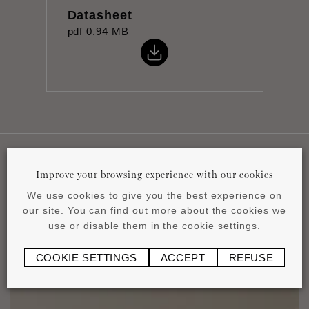
Datasheet
pdf
0.94 MB
Improve your browsing experience with our cookies
Applications
We use cookies to give you the best experience on
our site. You can find out more about the cookies we
use or disable them in the cookie settings.
COOKIE SETTINGS
ACCEPT
REFUSE