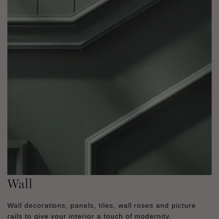
Wall
Wall decorations, panels, tiles, wall roses and picture
rails to give your interior a touch of modernity.