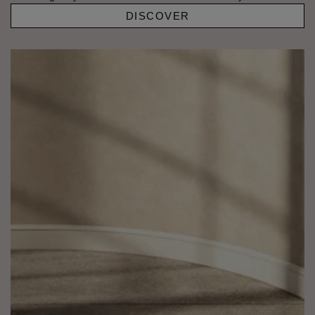
DISCOVER