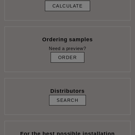
CALCULATE
Ordering samples
Need a preview?
ORDER
Distributors
SEARCH
For the best possible installation