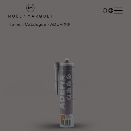
Home
Catalogue
ADEFIX®