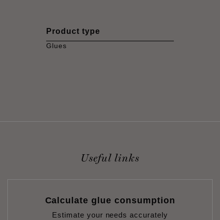
Product type
Glues
Useful links
Calculate glue consumption
Estimate your needs accurately