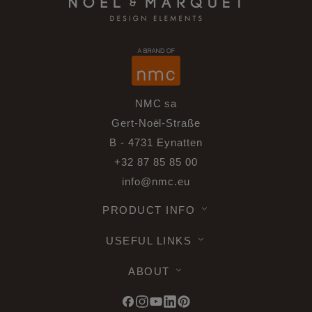
NMC sa
Gert-Noël-Straße
B - 4731 Eynatten
+32 87 85 85 00
info@nmc.eu
PRODUCT INFO
USEFUL LINKS
ABOUT