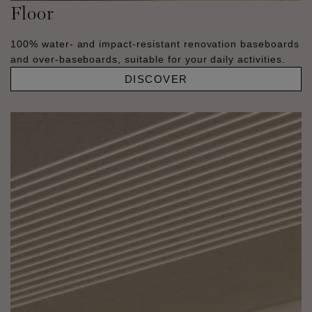
Floor
100% water- and impact-resistant renovation baseboards
and over-baseboards, suitable for your daily activities.
DISCOVER