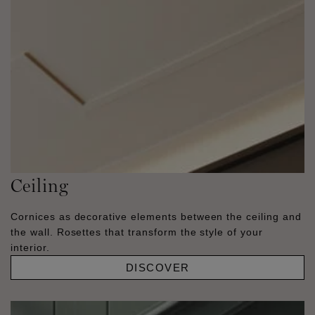
Ceiling
Cornices as decorative elements between the ceiling and
the wall. Rosettes that transform the style of your
interior.
DISCOVER