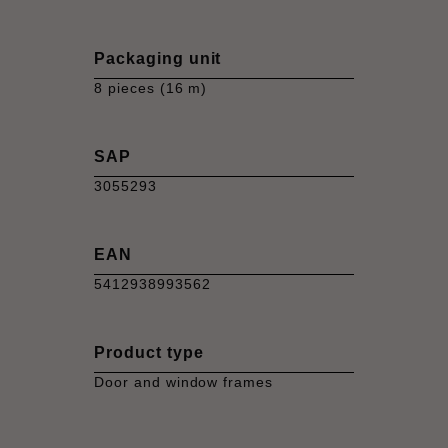
Packaging unit
8 pieces (16 m)
SAP
3055293
EAN
5412938993562
Product type
Door and window frames