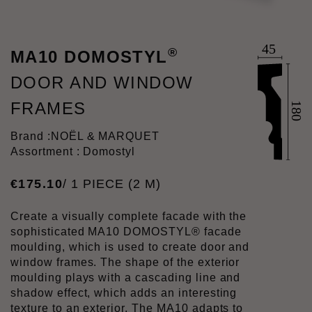
®
MA10 DOMOSTYL
DOOR AND WINDOW
FRAMES
Brand :
NOËL & MARQUET
Assortment : Domostyl
€
175
.
10
/ 1 PIECE (2 M)
Create a visually complete facade with the
sophisticated MA10 DOMOSTYL® facade
moulding, which is used to create door and
window frames. The shape of the exterior
moulding plays with a cascading line and
shadow effect, which adds an interesting
texture to an exterior. The MA10 adapts to