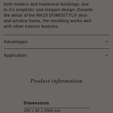
both modern and traditional buildings, due
to it's simplistic and elegant design. Despite
the detail of the MA10 DOMOSTYL® door
and window frame, the moulding works well
with other exterior features.
Advantages
Application
Product information
Dimensions
180 x 45 x 2000 mm