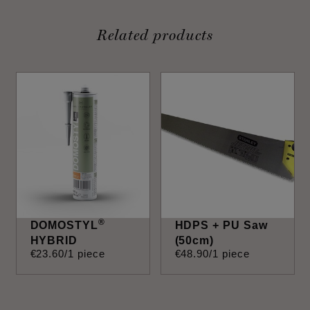
Related products
®
DOMOSTYL
HDPS + PU Saw
HYBRID
(50cm)
€
23
.
60
/1 piece
€
48
.
90
/1 piece