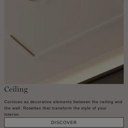
Ceiling
Cornices as decorative elements between the ceiling and
the wall. Rosettes that transform the style of your
interior.
DISCOVER