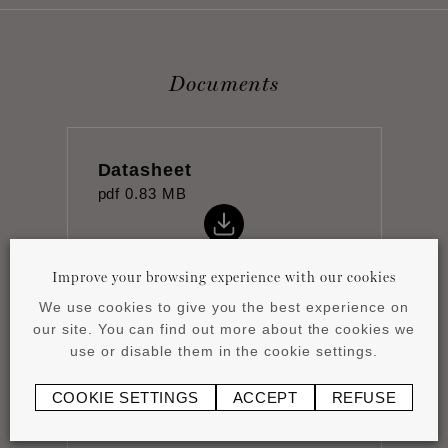
Documents
Datasheet
pdf
0.83 MB
Improve your browsing experience with our cookies
We use cookies to give you the best experience on
our site. You can find out more about the cookies we
Product overview
use or disable them in the cookie settings.
pdf
4.15 MB
COOKIE SETTINGS
ACCEPT
REFUSE