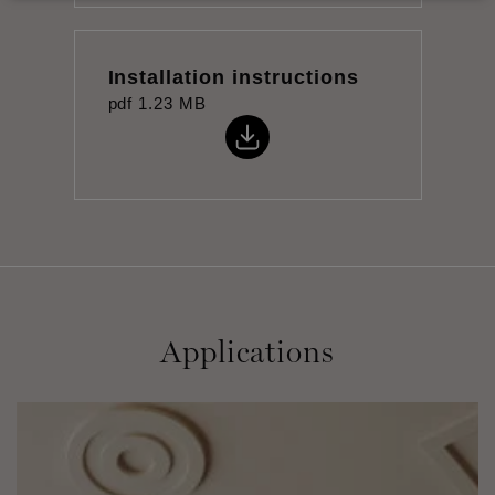
Installation instructions
pdf
1.23 MB
Applications