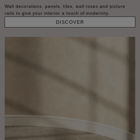
Wall decorations, panels, tiles, wall roses and picture
rails to give your interior a touch of modernity.
DISCOVER