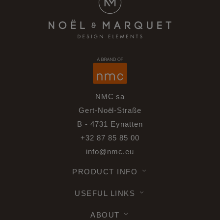
NMC sa
Gert-Noël-Straße
B - 4731 Eynatten
+32 87 85 85 00
info@nmc.eu
PRODUCT INFO
USEFUL LINKS
ABOUT