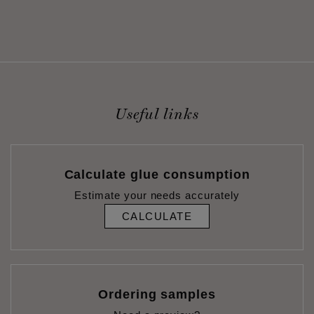
Useful links
Calculate glue consumption
Estimate your needs accurately
CALCULATE
Ordering samples