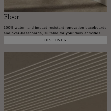
Floor
100% water- and impact-resistant renovation baseboards
and over-baseboards, suitable for your daily activities.
DISCOVER