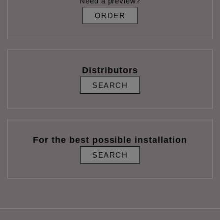
Need a preview?
ORDER
Distributors
SEARCH
For the best possible installation
SEARCH