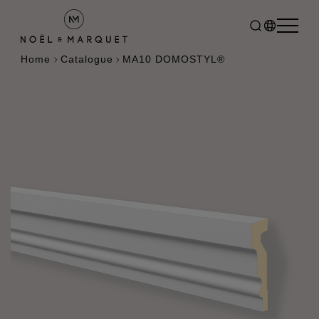
Home
Catalogue
MA10 DOMOSTYL®