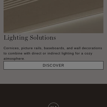
Lighting Solutions
Cornices, picture rails, baseboards, and wall decorations
to combine with direct or indirect lighting for a cozy
atmosphere.
DISCOVER