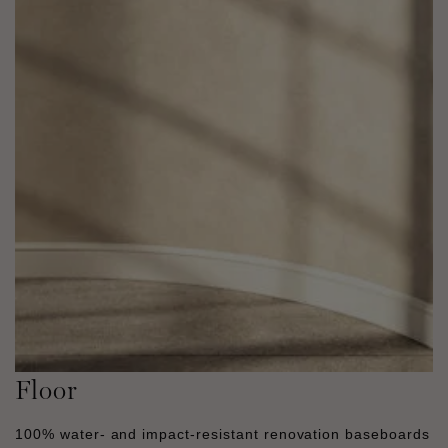
Floor
100% water- and impact-resistant renovation baseboards