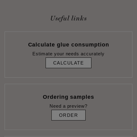
Useful links
Calculate glue consumption
Estimate your needs accurately
CALCULATE
Ordering samples
Need a preview?
ORDER