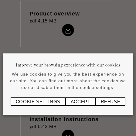
Product overview
pdf
4.15 MB
Improve your browsing experience with our cookies
Datasheet
pdf
0.88 MB
We use cookies to give you the best experience on
our site. You can find out more about the cookies we
use or disable them in the cookie settings.
COOKIE SETTINGS
ACCEPT
REFUSE
Installation instructions
pdf
0.43 MB