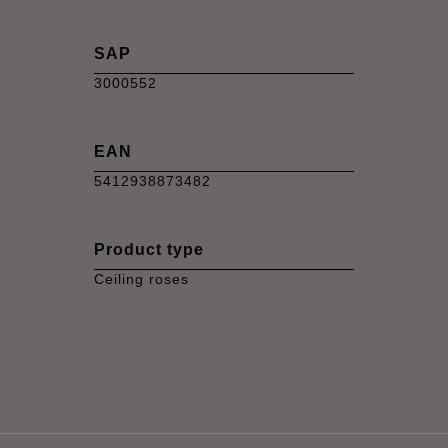
SAP
3000552
EAN
5412938873482
Product type
Ceiling roses