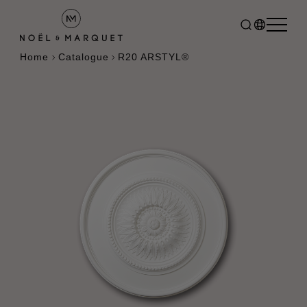
Home
Catalogue
R20 ARSTYL®