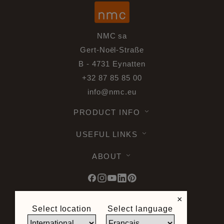
NMC sa
Gert-Noël-Straße
B - 4731 Eynatten
+32 87 85 85 00
info@nmc.eu
PRODUCT INFO
USEFUL LINKS
ABOUT
×
Select location
Select language
© 2026 Noel & Marquet. All rights
reserved -
Data Protection GPDR -