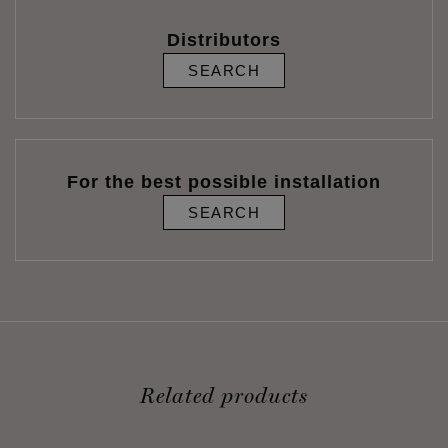
Distributors
SEARCH
For the best possible installation
SEARCH
Related products