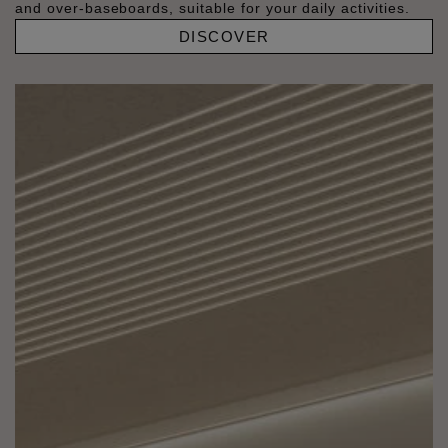
and over-baseboards, suitable for your daily activities.
DISCOVER