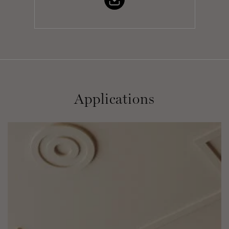
Applications