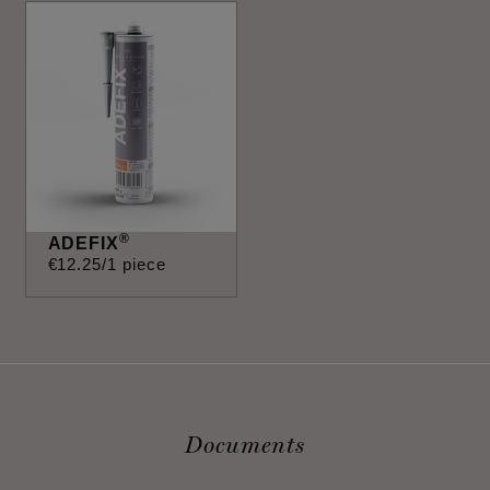
®
ADEFIX
€
12
.
25
/1 piece
Documents