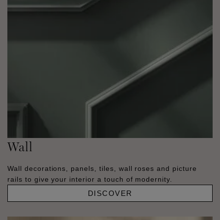
Wall
Wall decorations, panels, tiles, wall roses and picture
rails to give your interior a touch of modernity.
DISCOVER