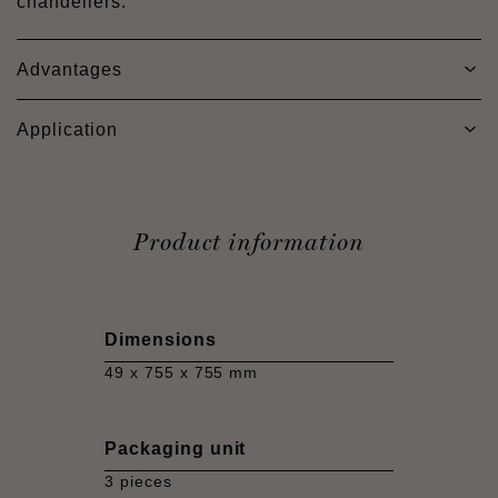
chandeliers.
Advantages
Application
Product information
Dimensions
49 x 755 x 755 mm
Packaging unit
3 pieces