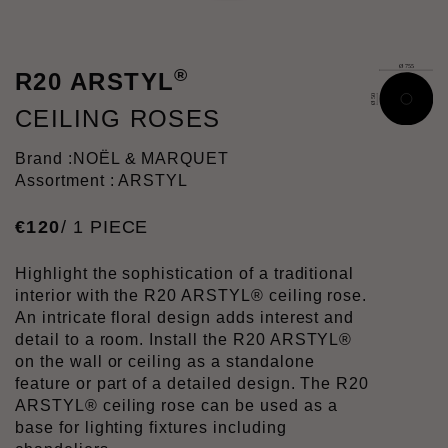
®
R20 ARSTYL
CEILING ROSES
Brand :
NOËL & MARQUET
Assortment : ARSTYL
€
120
/ 1 PIECE
Highlight the sophistication of a traditional
interior with the R20 ARSTYL® ceiling rose.
An intricate floral design adds interest and
detail to a room. Install the R20 ARSTYL®
on the wall or ceiling as a standalone
feature or part of a detailed design. The R20
ARSTYL® ceiling rose can be used as a
base for lighting fixtures including