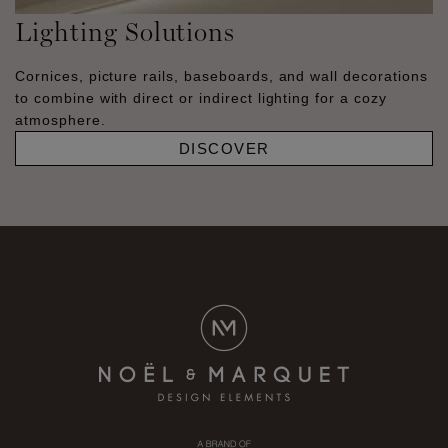
Lighting Solutions
Cornices, picture rails, baseboards, and wall decorations
to combine with direct or indirect lighting for a cozy
atmosphere.
DISCOVER