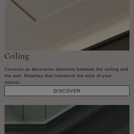
Ceiling
Cornices as decorative elements between the ceiling and
the wall. Rosettes that transform the style of your
interior.
DISCOVER