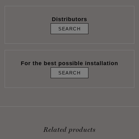
Distributors
SEARCH
For the best possible installation
SEARCH
Related products