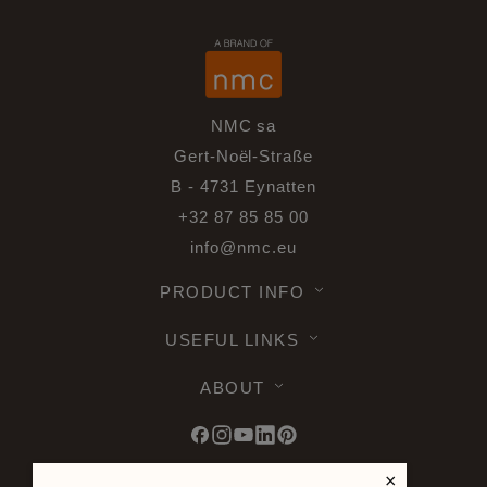
NMC sa
Gert-Noël-Straße
B - 4731 Eynatten
+32 87 85 85 00
info@nmc.eu
PRODUCT INFO
USEFUL LINKS
ABOUT
×