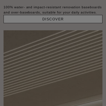
100% water- and impact-resistant renovation baseboards
and over-baseboards, suitable for your daily activities.
DISCOVER