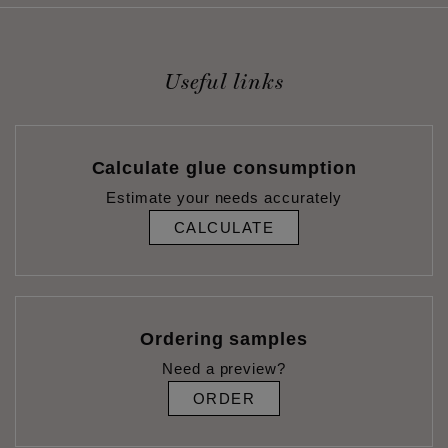
Useful links
Calculate glue consumption
Estimate your needs accurately
CALCULATE
Ordering samples
Need a preview?
ORDER