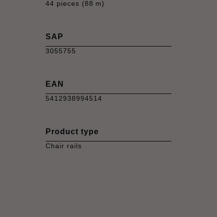
44 pieces (88 m)
SAP
3055755
EAN
5412938994514
Product type
Chair rails