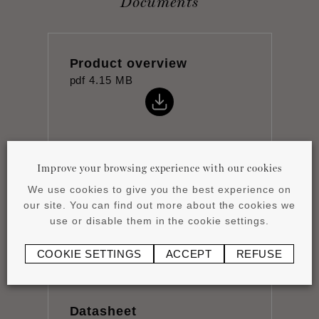
Documents
Product overview
pdf
4.15 MB
Improve your browsing experience with our cookies
Installation instructions
We use cookies to give you the best experience on
pdf
0.51 MB
our site. You can find out more about the cookies we
use or disable them in the cookie settings.
COOKIE SETTINGS
ACCEPT
REFUSE
Datasheet