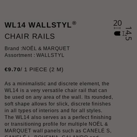
®
WL14 WALLSTYL
CHAIR RAILS
Brand :
NOËL & MARQUET
Assortment : WALLSTYL
€
9
.
70
/ 1 PIECE (2 M)
As a minimalistic and discrete element, the
WL14 is a very versatile chair rail that can
be used on any area of the wall. Its rounded,
soft shape allows for slick, discrete finishes
in all types of interiors and for all styles.
The WL14 also serves as a perfect finishing
or transitioning profile for multiple NOËL &
MARQUET wall panels such as CANELÉ S,