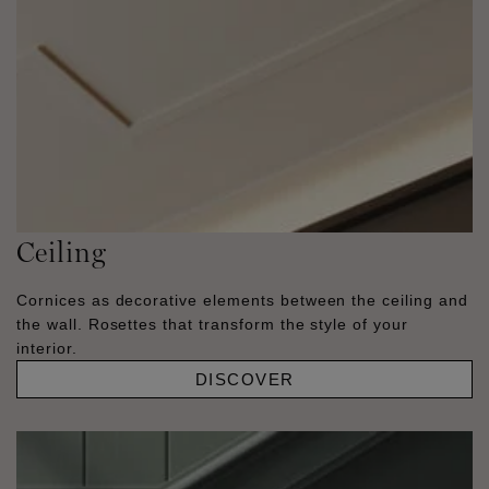
Ceiling
Cornices as decorative elements between the ceiling and
the wall. Rosettes that transform the style of your
interior.
DISCOVER