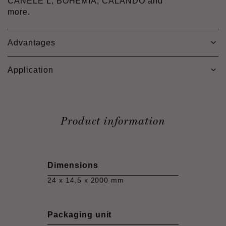
CANELÉ L, BOHEMIA, CALANDO and
more.
Advantages
Application
Product information
Dimensions
24 x 14,5 x 2000 mm
Packaging unit