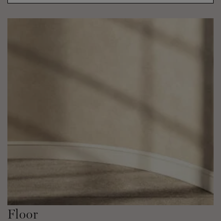
Floor