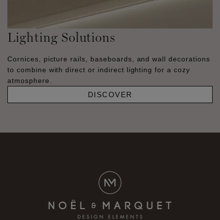
Lighting Solutions
Cornices, picture rails, baseboards, and wall decorations
to combine with direct or indirect lighting for a cozy
atmosphere.
DISCOVER