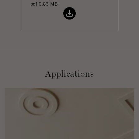
pdf
0.83 MB
Applications