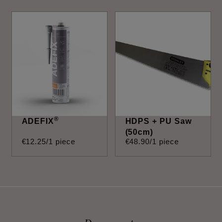
®
ADEFIX
HDPS + PU Saw
(50cm)
€
12
.
25
/1 piece
€
48
.
90
/1 piece