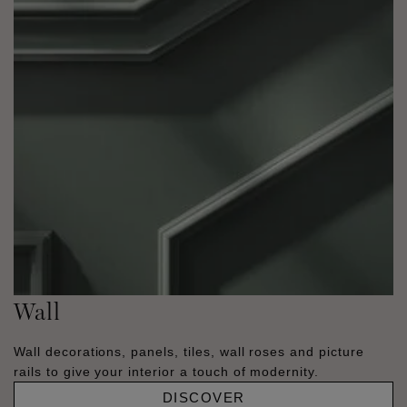
Wall
Wall decorations, panels, tiles, wall roses and picture
rails to give your interior a touch of modernity.
DISCOVER