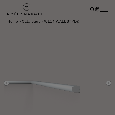
Home
Catalogue
WL14 WALLSTYL®